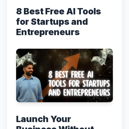
August 28, 2025
8 Best Free AI Tools
for Startups and
← Back to Blog
Entrepreneurs
Launch Your