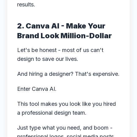
results.
2. Canva AI - Make Your
Brand Look Million-Dollar
Let's be honest - most of us can't
design to save our lives.
And hiring a designer? That's expensive.
Enter Canva AI.
This tool makes you look like you hired
a professional design team.
Just type what you need, and boom -
professional logos, social media posts,