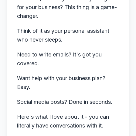
for your business? This thing is a game-
changer.
Think of it as your personal assistant
who never sleeps.
Need to write emails? It's got you
covered.
Want help with your business plan?
Easy.
Social media posts? Done in seconds.
Here's what I love about it - you can
literally have conversations with it.