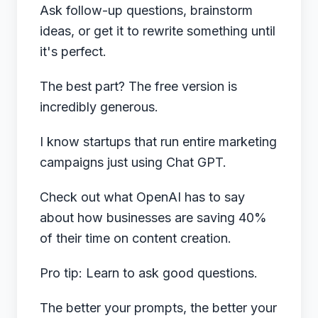
Ask follow-up questions, brainstorm
ideas, or get it to rewrite something until
it's perfect.
The best part? The free version is
incredibly generous.
I know startups that run entire marketing
campaigns just using Chat GPT.
Check out what
OpenAI has to say
about how businesses are saving 40%
of their time on content creation.
Pro tip: Learn to ask good questions.
The better your prompts, the better your