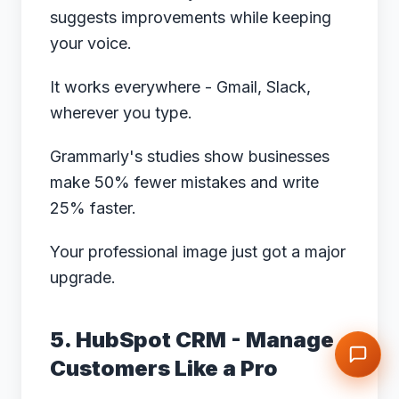
suggests improvements while keeping
your voice.
It works everywhere - Gmail, Slack,
wherever you type.
Grammarly's studies
show businesses
make 50% fewer mistakes and write
25% faster.
Your professional image just got a major
upgrade.
5. HubSpot CRM - Manage
Customers Like a Pro