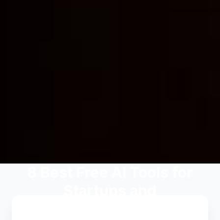
8 Best Free AI Tools for
Startups and
Entrepreneurs