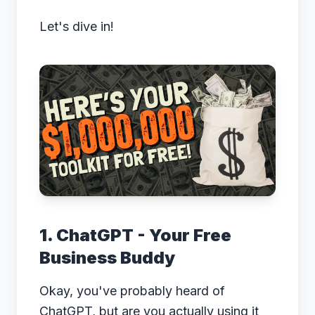
Let's dive in!
1. ChatGPT - Your Free
Business Buddy
Okay, you've probably heard of
ChatGPT, but are you actually using it