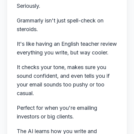
Seriously.
Grammarly isn't just spell-check on
steroids.
It's like having an English teacher review
everything you write, but way cooler.
It checks your tone, makes sure you
sound confident, and even tells you if
your email sounds too pushy or too
casual.
Perfect for when you're emailing
investors or big clients.
The AI learns how you write and