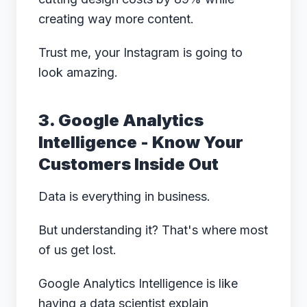
creating way more content.
Trust me, your Instagram is going to
look amazing.
3. Google Analytics
Intelligence - Know Your
Customers Inside Out
Data is everything in business.
But understanding it? That's where most
of us get lost.
Google Analytics Intelligence is like
having a data scientist explain