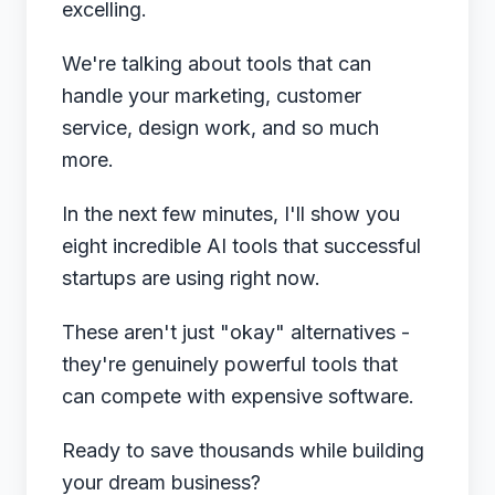
excelling.
We're talking about tools that can
handle your marketing, customer
service, design work, and so much
more.
In the next few minutes, I'll show you
eight incredible AI tools that successful
startups are using right now.
These aren't just "okay" alternatives -
they're genuinely powerful tools that
can compete with expensive software.
Ready to save thousands while building
your dream business?