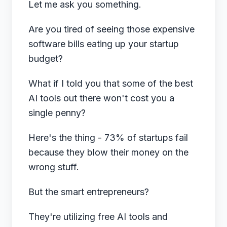
Let me ask you something.
Are you tired of seeing those expensive
software bills eating up your startup
budget?
What if I told you that some of the best
AI tools out there won't cost you a
single penny?
Here's the thing - 73% of startups fail
because they blow their money on the
wrong stuff.
But the smart entrepreneurs?
They're utilizing free AI tools and