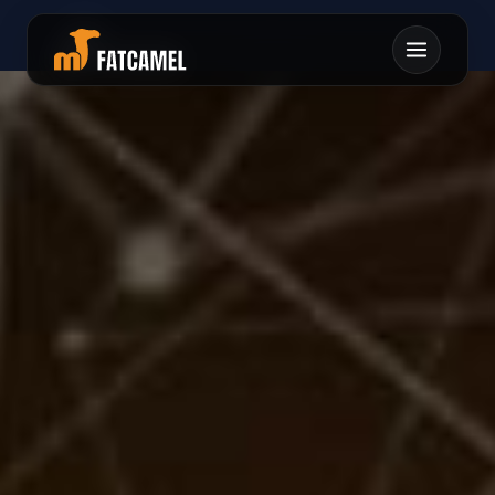
チイレムリキタロモレ
ンマリヘネモメツエキ
ケニチセキマウヘテル
テテワフサヘケナムカ
ハフテワサワ0シツン
フソマヘテナユテマカ
タキコキスウトオサミ
ニニアラフソヲタトン
サレフリミイセユムリ
ツクオスケホナスヤヘ
メネソコ1チンテホイ
コアニラササノホカミ
ケセフコソホニヒ
センヲソコルミ
トオフハシウ
ソナ
ムツル
アチンヤ