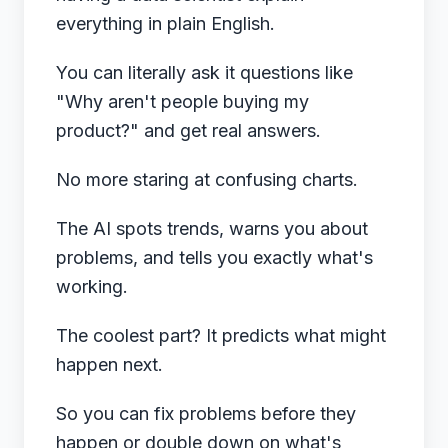
everything in plain English.
You can literally ask it questions like
"Why aren't people buying my
product?" and get real answers.
No more staring at confusing charts.
The AI spots trends, warns you about
problems, and tells you exactly what's
working.
The coolest part? It predicts what might
happen next.
So you can fix problems before they
happen or double down on what's