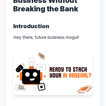
Business Without
Breaking the Bank
Introduction
Hey there, future business mogul!