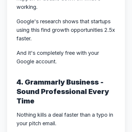
working.
Google's research
shows that startups
using this find growth opportunities 2.5x
faster.
And it's completely free with your
Google account.
4. Grammarly Business -
Sound Professional Every
Time
Nothing kills a deal faster than a typo in
your pitch email.