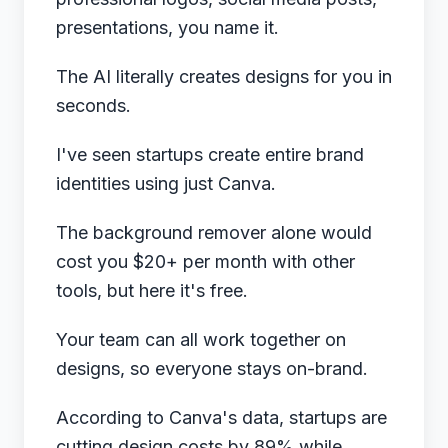
presentations, you name it.
The AI literally creates designs for you in
seconds.
I've seen startups create entire brand
identities using just Canva.
The background remover alone would
cost you $20+ per month with other
tools, but here it's free.
Your team can all work together on
designs, so everyone stays on-brand.
According to
Canva's data
, startups are
cutting design costs by 89% while