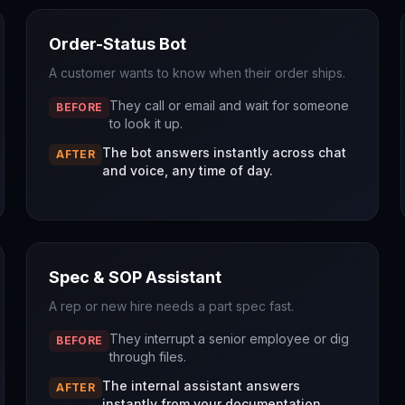
Order-Status Bot
A customer wants to know when their order ships.
They call or email and wait for someone
BEFORE
to look it up.
The bot answers instantly across chat
AFTER
and voice, any time of day.
Spec & SOP Assistant
A rep or new hire needs a part spec fast.
They interrupt a senior employee or dig
BEFORE
through files.
The internal assistant answers
AFTER
instantly from your documentation.