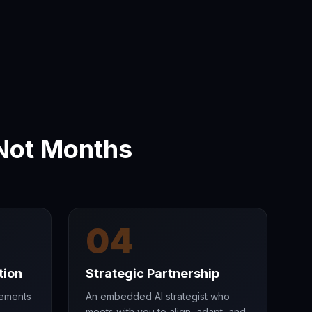
Not Months
04
tion
Strategic Partnership
vements
An embedded AI strategist who
meets with you to align, adapt, and