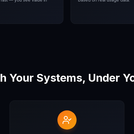
h Your Systems, Under Yo