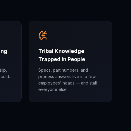
ing
Tribal Knowledge
Trapped in People
lip,
Specs, part numbers, and
cold.
process answers live in a few
employees' heads — and stall
everyone else.