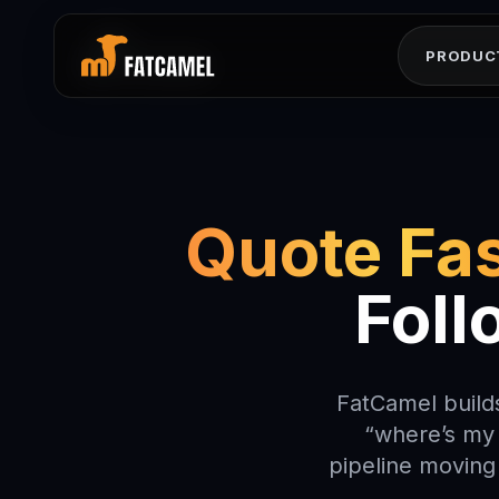
レツマエヌマルリセヘ
ナマヨハメコソソモニ
エウユイウエソクミロ
ムラキユロヨセス0シ
ヘルユオメサニワエン
ルシニワ1サセモトユ
PRODUC
Quote Fas
Foll
FatCamel builds
“where’s my 
pipeline moving