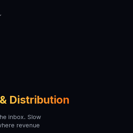
& Distribution
the inbox. Slow
 where revenue