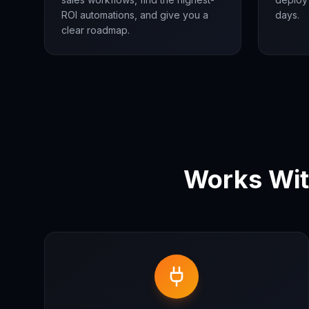
ROI automations, and give you a
days.
clear roadmap.
Works Wit