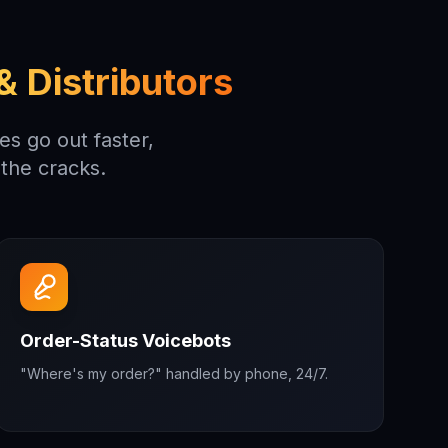
 Distributors
s go out faster,
the cracks.
Order-Status Voicebots
"Where's my order?" handled by phone, 24/7.