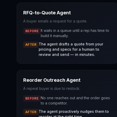
RFQ-to-Quote Agent
A buyer emails a request for a quote.
It waits in a queue until a rep has time to
BEFORE
build it manually.
The agent drafts a quote from your
AFTER
pricing and specs for a human to
review and send — in minutes.
Reorder Outreach Agent
A repeat buyer is due to restock.
No one reaches out and the order goes
BEFORE
to a competitor.
The agent proactively nudges them to
AFTER
reorder at the right time.