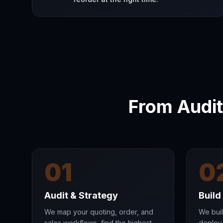
From Audit
01
0
Audit & Strategy
Build
We map your quoting, order, and
We buil
sales workflows, find the highest-
deploy 