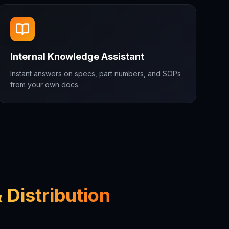
Internal Knowledge Assistant
Instant answers on specs, part numbers, and SOPs
from your own docs.
 Distribution