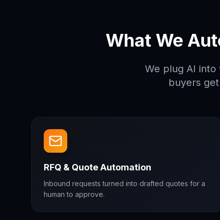
What We Aut
We plug AI into
buyers get
RFQ & Quote Automation
Inbound requests turned into drafted quotes for a
human to approve.