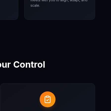
scale.
ur Control