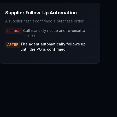
Supplier Follow-Up Automation
A supplier hasn't confirmed a purchase order.
Staff manually notice and re-email to
BEFORE
chase it.
The agent automatically follows up
AFTER
until the PO is confirmed.