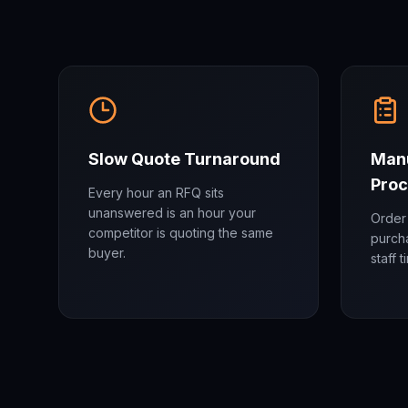
Slow Quote Turnaround
Manu
Proc
Every hour an RFQ sits
unanswered is an hour your
Order 
competitor is quoting the same
purch
buyer.
staff 