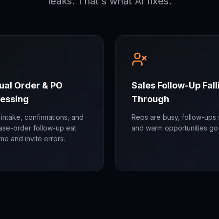
leaks. That's what AI fixes.
al Order & PO
Sales Follow-Up Fall
essing
Through
intake, confirmations, and
Reps are busy, follow-ups s
ase-order follow-up eat
and warm opportunities go 
time and invite errors.