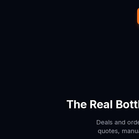
The Real Bot
Deals and orde
quotes, manua