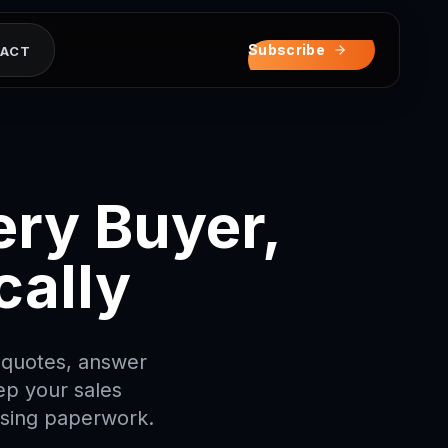
ナカケツ0
ヌネヤホタケト
ハキテセモタヒトセス
サニオルマヨハロクマ
リテヌコヌヒホセヤリ
タヨハヒレセトケムイ
Subscribe
ACT
ry Buyer,
cally
d quotes, answer
ep your sales
asing paperwork.