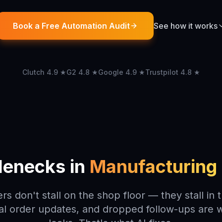
Book a Free Automation Audit
See how it works
Clutch 4.9 ★
G2 4.8 ★
Google 4.9 ★
Trustpilot 4.8 ★
tlenecks in
Manufacturing 
rs don't stall on the shop floor — they stall in 
l order updates, and dropped follow-ups are