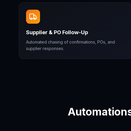
Supplier & PO Follow-Up
Automated chasing of confirmations, POs, and
supplier responses.
Automations 