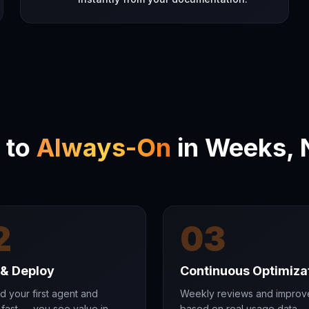
 to
Always-On
in Weeks, 
2
03
 & Deploy
Continuous Optimiza
d your first agent and
Weekly reviews and impro
fast — you see value in
based on real usage data.