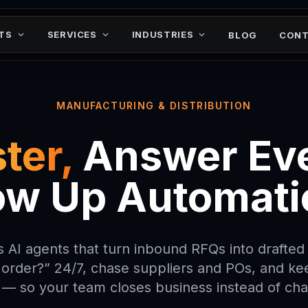
ネツサヨウヤトナロミ
ツモ0ケレン1ムヨワ
フタホイルツムチニヘ
ヒワキスク
ロアナ
TS
SERVICES
INDUSTRIES
BLOG
CONT
MANUFACTURING & DISTRIBUTION
ter,
Answer Eve
ow Up Automati
 AI agents that turn inbound RFQs into drafte
order?” 24/7, chase suppliers and POs, and ke
 — so your team closes business instead of ch