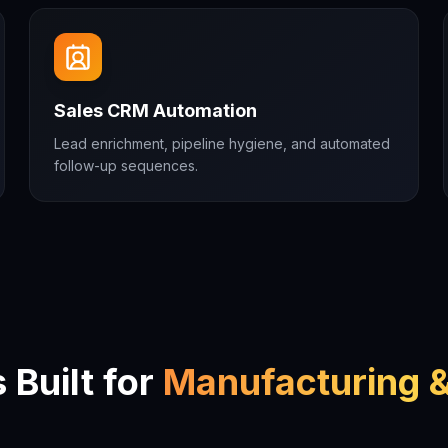
Sales CRM Automation
Lead enrichment, pipeline hygiene, and automated
follow-up sequences.
Built for
Manufacturing &