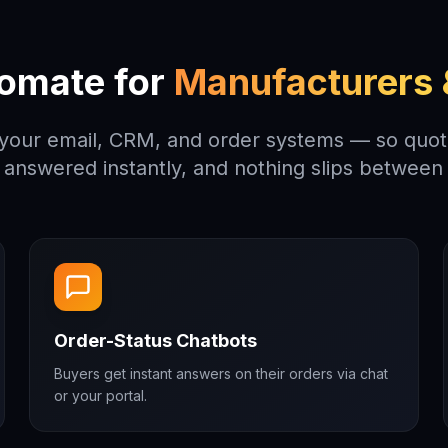
omate for
Manufacturers &
 your email, CRM, and order systems — so quote
 answered instantly, and nothing slips between 
Order-Status Chatbots
Buyers get instant answers on their orders via chat
or your portal.