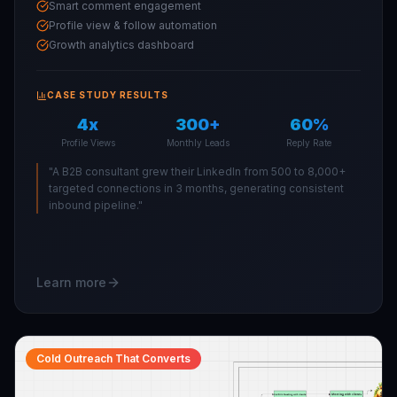
Smart comment engagement
Profile view & follow automation
Growth analytics dashboard
CASE STUDY RESULTS
4x
300+
60%
Profile Views
Monthly Leads
Reply Rate
"
A B2B consultant grew their LinkedIn from 500 to 8,000+
targeted connections in 3 months, generating consistent
inbound pipeline.
"
Learn more
Cold Outreach That Converts