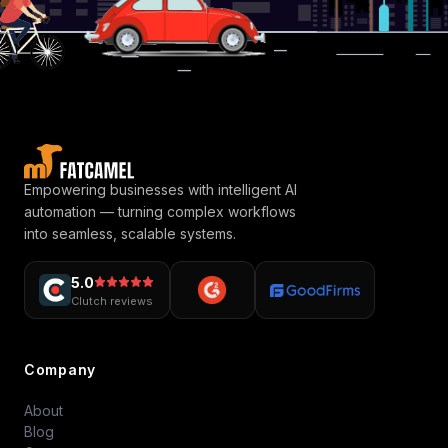
Empowering businesses with intelligent AI
automation — turning complex workflows
into seamless, scalable systems.
5.0
Clutch reviews
Company
About
Blog