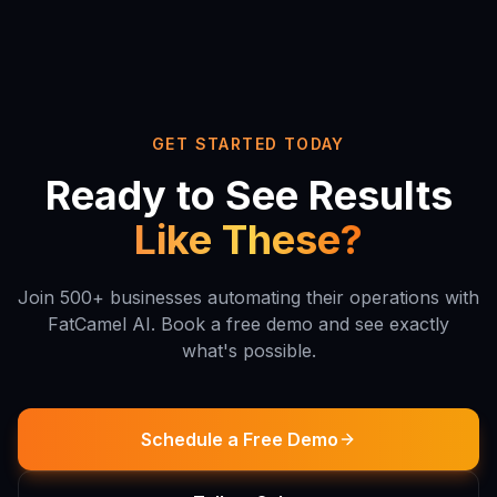
GET STARTED TODAY
Ready to See Results
Like These?
Join 500+ businesses automating their operations with
FatCamel AI. Book a free demo and see exactly
what's possible.
Schedule a Free Demo