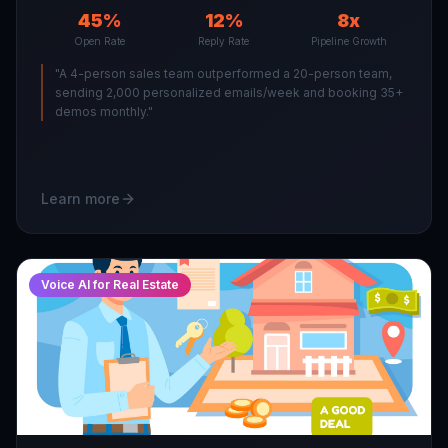
45%
12%
8x
Open Rate
Reply Rate
Pipeline Growth
"
A 4-person sales team outperformed a 20-person team,
sending 2,000 personalized emails/week and booking 35+
demos monthly.
"
Learn more
Voice AI for Real Estate