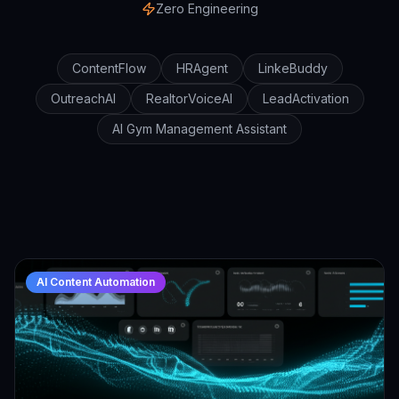
Zero Engineering
ContentFlow
HRAgent
LinkeBuddy
OutreachAI
RealtorVoiceAI
LeadActivation
AI Gym Management Assistant
AI Content Automation