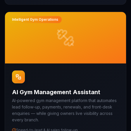
Intelligent Gym Operations
AI Gym Management Assistant
AI-powered gym management platform that automates
lead follow-up, payments, renewals, and front-desk
enquiries — while giving owners live visibility across
every branch.
Speed-to-lead & AI sales follow-up