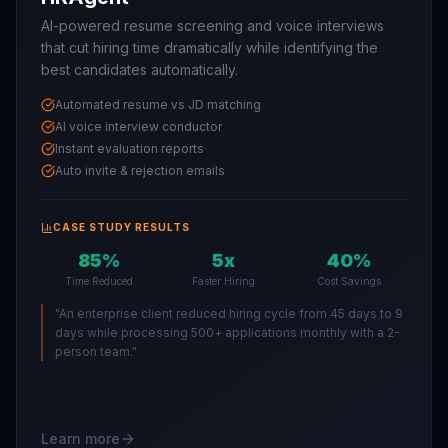
AI-powered resume screening and voice interviews
that cut hiring time dramatically while identifying the
best candidates automatically.
Automated resume vs JD matching
AI voice interview conductor
Instant evaluation reports
Auto invite & rejection emails
CASE STUDY RESULTS
85%
5x
40%
Time Reduced
Faster Hiring
Cost Savings
"
An enterprise client reduced hiring cycle from 45 days to 9
days while processing 500+ applications monthly with a 2-
person team.
"
Learn more