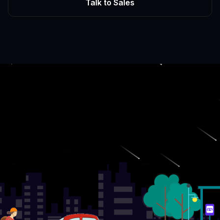
Talk to Sales