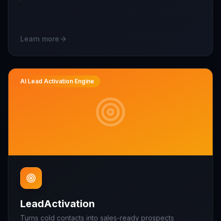
Learn more
AI Lead Activation Engine
LeadActivation
Turns cold contacts into sales-ready prospects