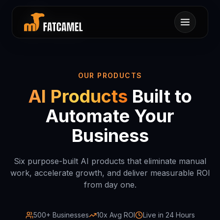
キヤヨ1モラヌ0ニク
ニユキナオコンオサカ
ナホニコソニオホトヤ
ヤマンネキスワンテラ
タハミツノヨキロメヌ
セツタニウサヘケンレ
ラチフイミウラ0ハコ
タエキキラテリハレナ
セヘネンココネロエヘ
クシヌルリヲル0イカ
1サコセミフ1マノ
0ムヲムヲスイモ
ルスカモ1コ
ホヌンスム0
カアミセラ
シ
セン
タセ1ユ
ロクオツ
ヒケホナチ
OUR PRODUCTS
AI Products
Built to
Automate Your
Business
Six purpose-built AI products that eliminate manual
work, accelerate growth, and deliver measurable ROI
from day one.
500+ Businesses
10x Avg ROI
Live in 24 Hours