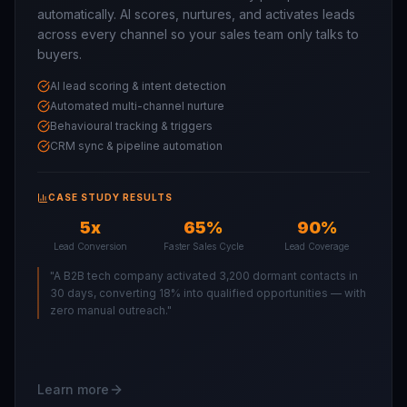
automatically. AI scores, nurtures, and activates leads
across every channel so your sales team only talks to
buyers.
AI lead scoring & intent detection
Automated multi-channel nurture
Behavioural tracking & triggers
CRM sync & pipeline automation
CASE STUDY RESULTS
5x
65%
90%
Lead Conversion
Faster Sales Cycle
Lead Coverage
"
A B2B tech company activated 3,200 dormant contacts in
30 days, converting 18% into qualified opportunities — with
zero manual outreach.
"
Learn more