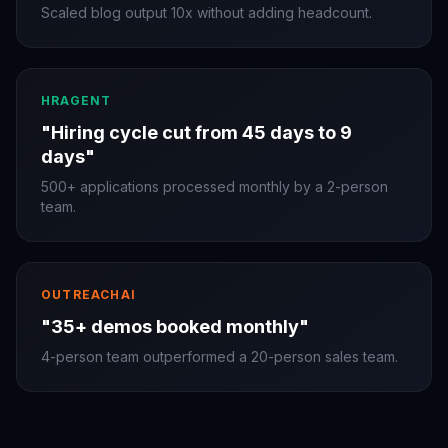
Scaled blog output 10x without adding headcount.
HRAGENT
"
Hiring cycle cut from 45 days to 9
days
"
500+ applications processed monthly by a 2-person
team.
OUTREACHAI
"
35+ demos booked monthly
"
4-person team outperformed a 20-person sales team.