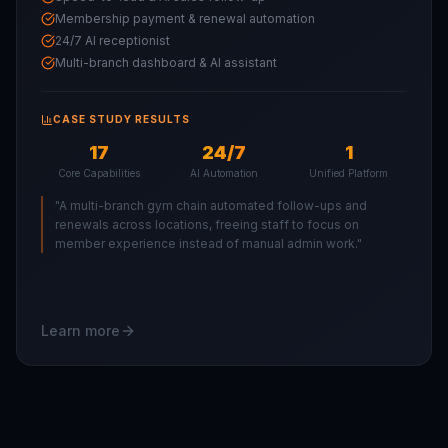
Membership payment & renewal automation
24/7 AI receptionist
Multi-branch dashboard & AI assistant
CASE STUDY RESULTS
17
24/7
1
Core Capabilities
AI Automation
Unified Platform
"
A multi-branch gym chain automated follow-ups and
renewals across locations, freeing staff to focus on
member experience instead of manual admin work.
"
Learn more