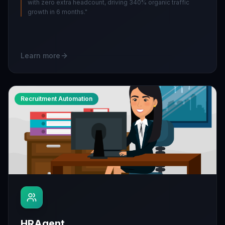
with zero extra headcount, driving 340% organic traffic
growth in 6 months.
"
Learn more
Recruitment Automation
HRAgent