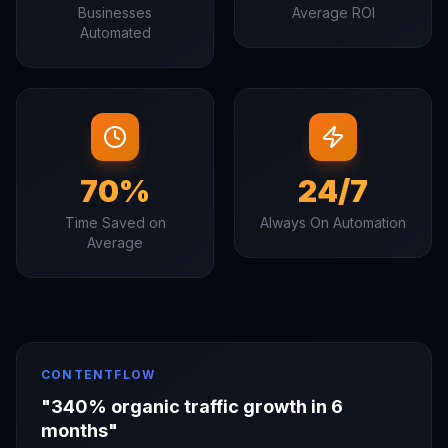
Businesses
Average ROI
Automated
70%
24/7
Time Saved on
Always On Automation
Average
CONTENTFLOW
"
340% organic traffic growth in 6
months
"