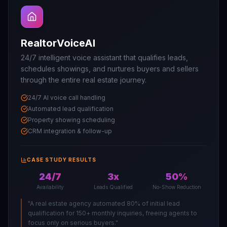
RealtorVoiceAI
24/7 intelligent voice assistant that qualifies leads,
schedules showings, and nurtures buyers and sellers
through the entire real estate journey.
24/7 AI voice call handling
Automated lead qualification
Property showing scheduling
CRM integration & follow-up
CASE STUDY RESULTS
24/7
3x
50%
Availability
Leads Qualified
No-Show Reduction
"
A real estate agency automated 80% of initial lead
qualification for 150+ monthly inquiries, freeing agents to
focus only on serious buyers.
"