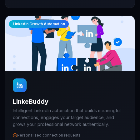
LinkedIn Growth Automation
LinkeBuddy
Intelligent LinkedIn automation that builds meaningful
connections, engages your target audience, and
grows your professional network authentically.
Personalized connection requests