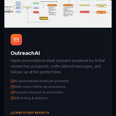
OutreachAI
Hyper-personalized email outreach powered by AI that
researches prospects, crafts tailored messages, and
follows up at the perfect time.
AI-personalized email per prospect
Multi-touch follow-up sequences
Prospect research & enrichment
A/B testing & analytics
CASE STUDY RESULTS