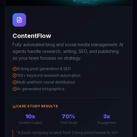
ContentFlow
Fully automated blog and social media management. AI
agents handle research, writing, SEO, and publishing
so your team focuses on strategy.
AI blog post generation & SEO
100+ keyword research automation
Multi-platform social distribution
AI-generated infographics
CASE STUDY RESULTS
10x
70%
3x
Content Output
Time Saved
Engagement
"
A SaaS company scaled from 2 blog posts/week to 20+