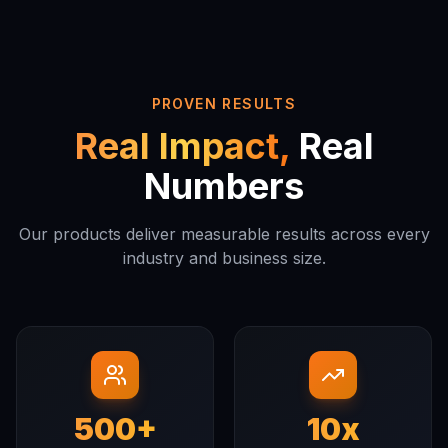
PROVEN RESULTS
Real Impact,
Real
Numbers
Our products deliver measurable results across every
industry and business size.
500+
10x