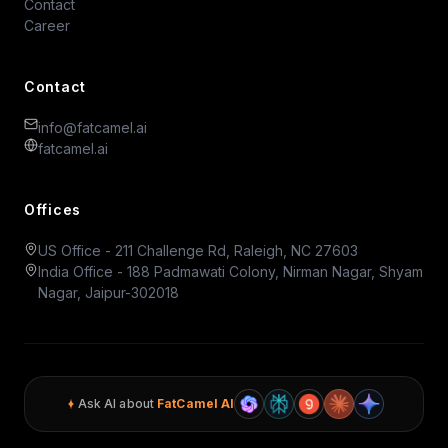
Contact
Career
Contact
info@fatcamel.ai
fatcamel.ai
Offices
US Office - 211 Challenge Rd, Raleigh, NC 27603
India Office - 188 Padmawati Colony, Nirman Nagar, Shyam
Nagar, Jaipur-302018
Ask AI about
FatCamel AI