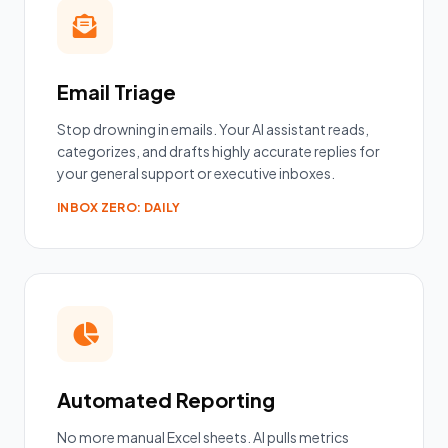
Email Triage
Stop drowning in emails. Your AI assistant reads,
categorizes, and drafts highly accurate replies for
your general support or executive inboxes.
INBOX ZERO: DAILY
Automated Reporting
No more manual Excel sheets. AI pulls metrics