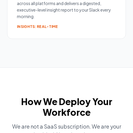
across all platforms and delivers a digested,
executive-level insight report to your Slack every
morning.
INSIGHTS: REAL-TIME
How We Deploy Your
Workforce
We are not a SaaS subscription. We are your