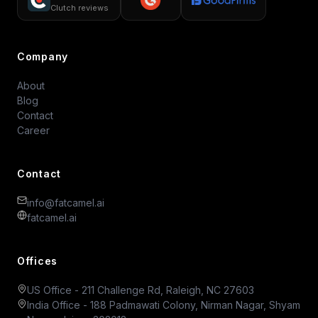
Clutch reviews
Company
About
Blog
Contact
Career
Contact
info@fatcamel.ai
fatcamel.ai
Offices
US Office - 211 Challenge Rd, Raleigh, NC 27603
India Office - 188 Padmawati Colony, Nirman Nagar, Shyam