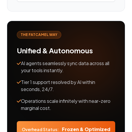
THE FATCAMEL WAY
Unified & Autonomous
AI agents seamlessly sync data across all
your tools instantly.
Tier 1 support resolved by AI within
seconds, 24/7.
Operations scale infinitely with near-zero
marginal cost.
Frozen & Optimized
Overhead Status: