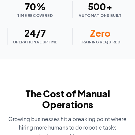
70%
500+
TIME RECOVERED
AUTOMATIONS BUILT
24/7
Zero
OPERATIONAL UPTIME
TRAINING REQUIRED
The Cost of Manual
Operations
Growing businesses hit a breaking point where
hiring more humans to do robotic tasks