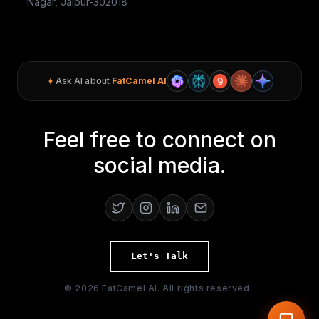
Nagar, Jaipur-302018
Ask AI about
FatCamel AI
Feel free to connect on
social media.
Let's Talk
©
2026
FatCamel AI. All rights reserved.