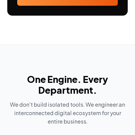
One Engine. Every
Department.
We don't build isolated tools. We engineer an
interconnected digital ecosystem for your
entire business.