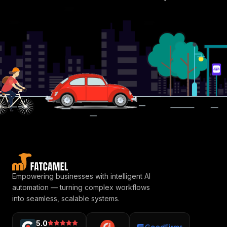
Empowering businesses with intelligent AI
automation — turning complex workflows
into seamless, scalable systems.
5.0