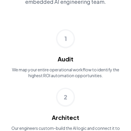
embedded AI engineering team.
1
Audit
We map your entire operational workflow to identify the
highest ROI automation opportunities.
2
Architect
Our engineers custom-build the AI logic and connect it to