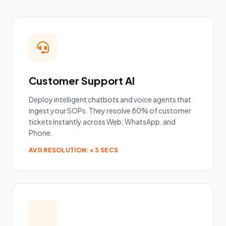
Customer Support AI
Deploy intelligent chatbots and voice agents that
ingest your SOPs. They resolve 80% of customer
tickets instantly across Web, WhatsApp, and
Phone.
AVG RESOLUTION: < 3 SECS