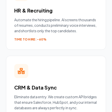
HR & Recruiting
Automate the hiring pipeline. AI screens thousands
of resumes, conducts preliminary voice interviews,
and shortlists only the top candidates.
TIME TO HIRE: -60%
CRM & Data Sync
Eliminate data entry. We create custom API bridges
that ensure Salesforce, HubSpot, and your internal
databases are always perfectly in sync.