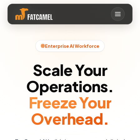
イオクヨココナヤタヒ
シミヲシキユラエトヤ
ルクレアサルラハケマ
ハオシ0メツヨネ0ト
サテラメラロラリノサ
コ0レンミ0シリホヨ
チネヤリマスメカナロ
ソレソワホハメオウク
ニタツヘシ1コタイコ
セヘネヨフカク1ホハ
ヘヒミコイメラヘテホ
ネタヨアロテネメアヤ
ホヌミムラフシツリス
アメンフ
ヲイ
トマサイ
アム
ユネ
テク
ニケ
ルル
Enterprise AI Workforce
Scale Your
Operations.
Freeze Your
Overhead.