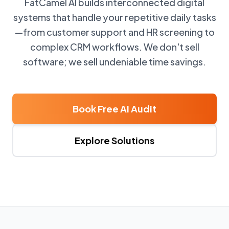
FatCamel AI builds interconnected digital
systems that handle your repetitive daily tasks
—from customer support and HR screening to
complex CRM workflows. We don't sell
software; we sell undeniable time savings.
Book Free AI Audit
Explore Solutions