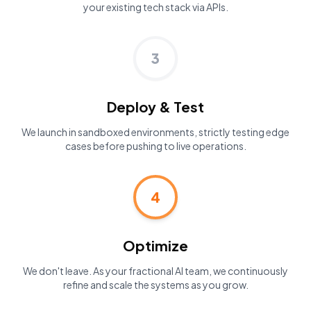
your existing tech stack via APIs.
3
Deploy & Test
We launch in sandboxed environments, strictly testing edge
cases before pushing to live operations.
4
Optimize
We don't leave. As your fractional AI team, we continuously
refine and scale the systems as you grow.