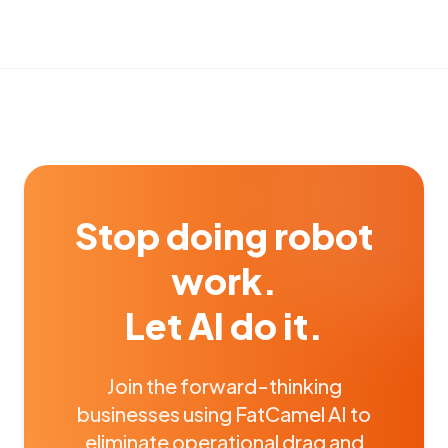
Stop doing robot
work.
Let AI do it.
Join the forward-thinking
businesses using FatCamel AI to
eliminate operational drag and