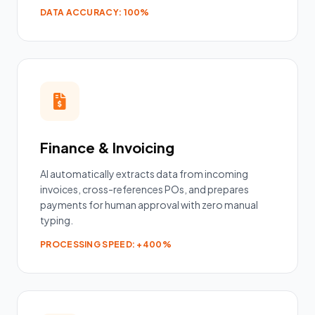
DATA ACCURACY: 100%
Finance & Invoicing
AI automatically extracts data from incoming
invoices, cross-references POs, and prepares
payments for human approval with zero manual
typing.
PROCESSING SPEED: +400%