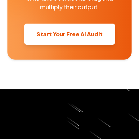
multiply their output.
Start Your Free AI Audit