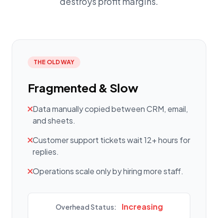
destroys profit margins.
THE OLD WAY
Fragmented & Slow
Data manually copied between CRM, email,
and sheets.
Customer support tickets wait 12+ hours for
replies.
Operations scale only by hiring more staff.
Increasing
Overhead Status: