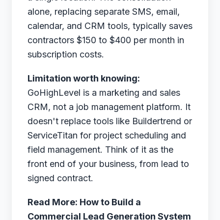
alone, replacing separate SMS, email,
calendar, and CRM tools, typically saves
contractors $150 to $400 per month in
subscription costs.
Limitation worth knowing:
GoHighLevel is a marketing and sales
CRM, not a job management platform. It
doesn't replace tools like Buildertrend or
ServiceTitan for project scheduling and
field management. Think of it as the
front end of your business, from lead to
signed contract.
Read More:
How to Build a
Commercial Lead Generation System