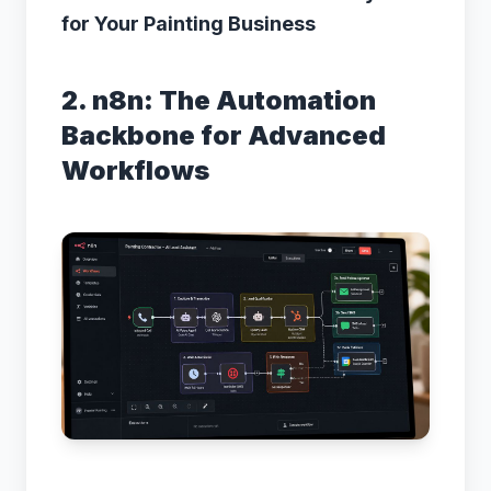
for Your Painting Business
2. n8n: The Automation
Backbone for Advanced
Workflows