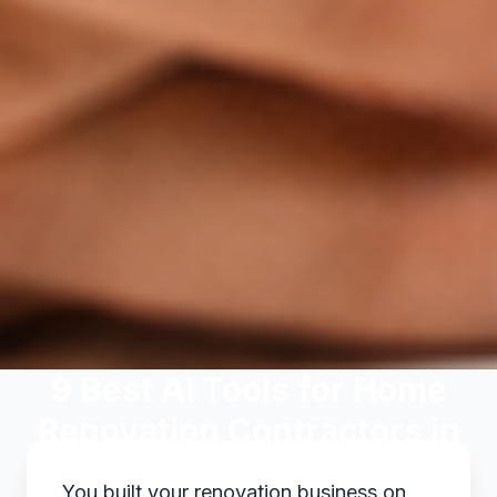
9 Best AI Tools for Home
Renovation Contractors in
2026
You built your renovation business on