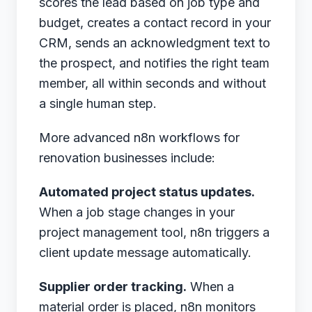
scores the lead based on job type and
budget, creates a contact record in your
CRM, sends an acknowledgment text to
the prospect, and notifies the right team
member, all within seconds and without
a single human step.
More advanced n8n workflows for
renovation businesses include:
Automated project status updates.
When a job stage changes in your
project management tool, n8n triggers a
client update message automatically.
Supplier order tracking.
When a
material order is placed, n8n monitors