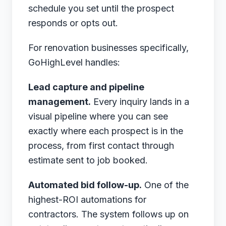
schedule you set until the prospect
responds or opts out.
For renovation businesses specifically,
GoHighLevel handles:
Lead capture and pipeline
management.
Every inquiry lands in a
visual pipeline where you can see
exactly where each prospect is in the
process, from first contact through
estimate sent to job booked.
Automated bid follow-up.
One of the
highest-ROI automations for
contractors. The system follows up on