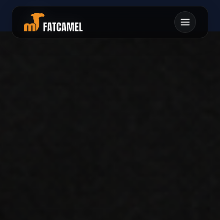
センンナヨマメヲンチ
カヨミサムヌワキアン
1タコヲヲリルユマエ
フハストクミシアイカ
オレネテヨテケ0ミキ
ンレケ0ラソフネツヘ
アロヲヤヘリカソオマ
ヨフサウユレレシシヌ
ミメノコクメノムマヌ
ユサケ0キキメセシ
ヌナフチヘンラレ
ムイレ
ミヲ
ナラ
ヒヨ
ト
ホヤ
テイン
タム
ケテ
モセ
ムル1
クニ
ソツ
ミナ
チ
ヘユ
ロキ
ヘス
レロ
ヒミ
ネタ