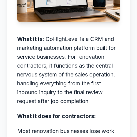
What it is:
GoHighLevel is a CRM and
marketing automation platform built for
service businesses. For renovation
contractors, it functions as the central
nervous system of the sales operation,
handling everything from the first
inbound inquiry to the final review
request after job completion.
What it does for contractors:
Most renovation businesses lose work