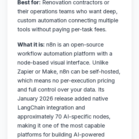
Best for:
Renovation contractors or
their operations teams who want deep,
custom automation connecting multiple
tools without paying per-task fees.
What it is:
n8n is an open-source
workflow automation platform with a
node-based visual interface. Unlike
Zapier or Make, n8n can be self-hosted,
which means no per-execution pricing
and full control over your data. Its
January 2026 release added native
LangChain integration and
approximately 70 AI-specific nodes,
making it one of the most capable
platforms for building AI-powered