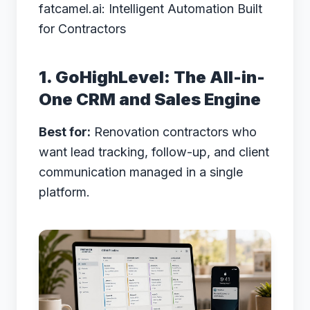
fatcamel.ai: Intelligent Automation Built
for Contractors
1. GoHighLevel: The All-in-
One CRM and Sales Engine
Best for:
Renovation contractors who
want lead tracking, follow-up, and client
communication managed in a single
platform.