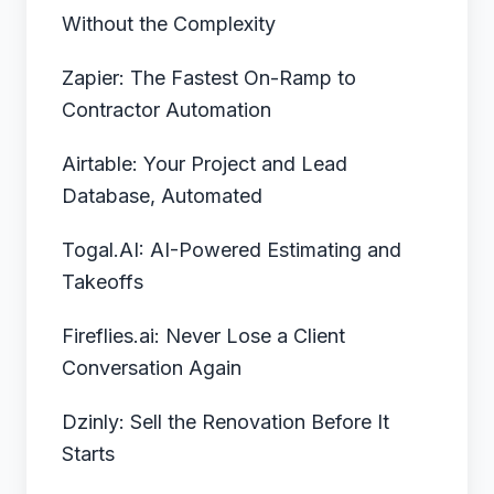
Without the Complexity
Zapier: The Fastest On-Ramp to
Contractor Automation
Airtable: Your Project and Lead
Database, Automated
Togal.AI: AI-Powered Estimating and
Takeoffs
Fireflies.ai: Never Lose a Client
Conversation Again
Dzinly: Sell the Renovation Before It
Starts