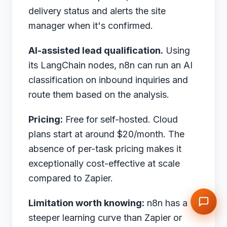
delivery status and alerts the site
manager when it's confirmed.
AI-assisted lead qualification.
Using
its LangChain nodes, n8n can run an AI
classification on inbound inquiries and
route them based on the analysis.
Pricing:
Free for self-hosted. Cloud
plans start at around $20/month. The
absence of per-task pricing makes it
exceptionally cost-effective at scale
compared to Zapier.
Limitation worth knowing:
n8n has a
steeper learning curve than Zapier or