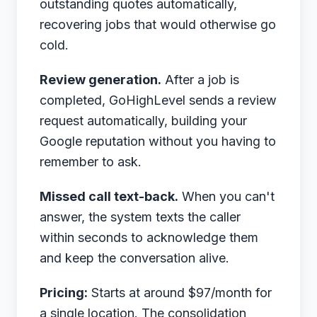
outstanding quotes automatically,
recovering jobs that would otherwise go
cold.
Review generation.
After a job is
completed, GoHighLevel sends a review
request automatically, building your
Google reputation without you having to
remember to ask.
Missed call text-back.
When you can't
answer, the system texts the caller
within seconds to acknowledge them
and keep the conversation alive.
Pricing:
Starts at around $97/month for
a single location. The consolidation