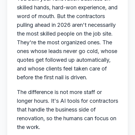
skilled hands, hard-won experience, and
June 3, 2026
word of mouth. But the contractors
pulling ahead in 2026 aren't necessarily
← Back to Blog
the most skilled people on the job site.
They're the most organized ones. The
ones whose leads never go cold, whose
quotes get followed up automatically,
and whose clients feel taken care of
before the first nail is driven.
The difference is not more staff or
longer hours. It's AI tools for contractors
that handle the business side of
renovation, so the humans can focus on
the work.