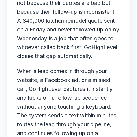
not because their quotes are bad but
because their follow-up is inconsistent.
A $40,000 kitchen remodel quote sent
on a Friday and never followed up on by
Wednesday is a job that often goes to
whoever called back first. GoHighLevel
closes that gap automatically.
When a lead comes in through your
website, a Facebook ad, or a missed
call, GoHighLevel captures it instantly
and kicks off a follow-up sequence
without anyone touching a keyboard.
The system sends a text within minutes,
routes the lead through your pipeline,
and continues following up on a