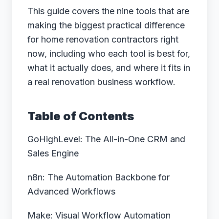
This guide covers the nine tools that are
making the biggest practical difference
for home renovation contractors right
now, including who each tool is best for,
what it actually does, and where it fits in
a real renovation business workflow.
Table of Contents
GoHighLevel: The All-in-One CRM and
Sales Engine
n8n: The Automation Backbone for
Advanced Workflows
Make: Visual Workflow Automation