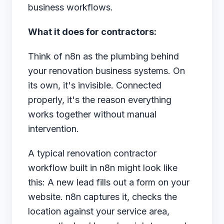
business workflows.
What it does for contractors:
Think of n8n as the plumbing behind
your renovation business systems. On
its own, it's invisible. Connected
properly, it's the reason everything
works together without manual
intervention.
A typical renovation contractor
workflow built in n8n might look like
this: A new lead fills out a form on your
website. n8n captures it, checks the
location against your service area,