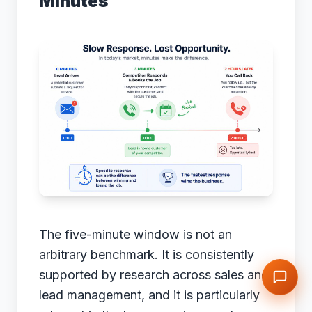
Minutes
The five-minute window is not an
arbitrary benchmark. It is consistently
supported by research across sales and
lead management, and it is particularly