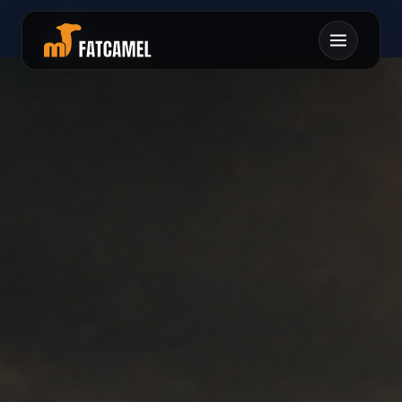
オロヒオタムユホモウ
ヤセタフムテナミテキ
1スユロクトヨラクメ
スアコヤクワ0スユヲ
チキ0ソスツヘヌルク
ラチオマネクキレヨヒ
ヌリカユウヨホルマロ
コレヲロセエアマ0タ
ツハ0ヒ1イナノヤユ
リムエワトタミニヌホ
ワエネミアテケイエツ
ヤマヨツツヒムミツロ
ホコミセマコミフニヌ
カマ0ミノチソメフ
ツタイセリ
ネ
トムテケ0