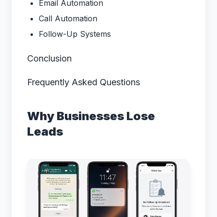
Email Automation
Call Automation
Follow-Up Systems
Conclusion
Frequently Asked Questions
Why Businesses Lose
Leads