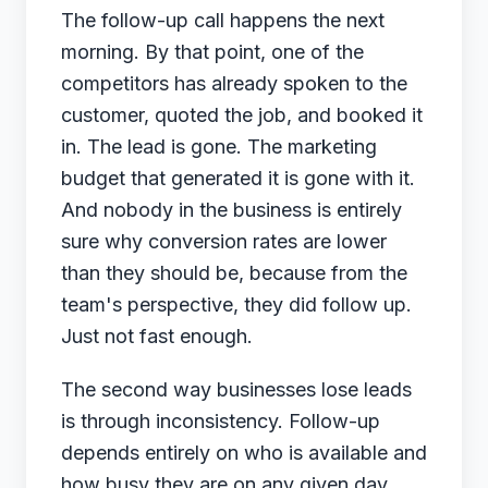
The follow-up call happens the next
morning. By that point, one of the
competitors has already spoken to the
customer, quoted the job, and booked it
in. The lead is gone. The marketing
budget that generated it is gone with it.
And nobody in the business is entirely
sure why conversion rates are lower
than they should be, because from the
team's perspective, they did follow up.
Just not fast enough.
The second way businesses lose leads
is through inconsistency. Follow-up
depends entirely on who is available and
how busy they are on any given day.