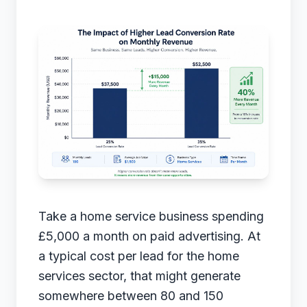
Take a home service business spending
£5,000 a month on paid advertising. At
a typical cost per lead for the home
services sector, that might generate
somewhere between 80 and 150