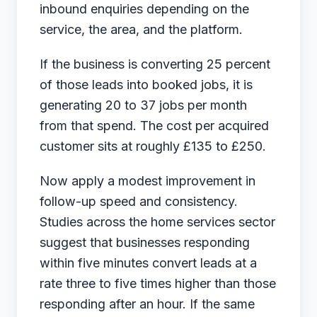
inbound enquiries depending on the
service, the area, and the platform.
If the business is converting 25 percent
of those leads into booked jobs, it is
generating 20 to 37 jobs per month
from that spend. The cost per acquired
customer sits at roughly £135 to £250.
Now apply a modest improvement in
follow-up speed and consistency.
Studies across the home services sector
suggest that businesses responding
within five minutes convert leads at a
rate three to five times higher than those
responding after an hour. If the same