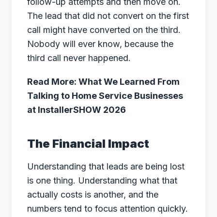
follow-up attempts and then move on.
The lead that did not convert on the first
call might have converted on the third.
Nobody will ever know, because the
third call never happened.
Read More: What We Learned From
Talking to Home Service Businesses
at InstallerSHOW 2026
The Financial Impact
Understanding that leads are being lost
is one thing. Understanding what that
actually costs is another, and the
numbers tend to focus attention quickly.