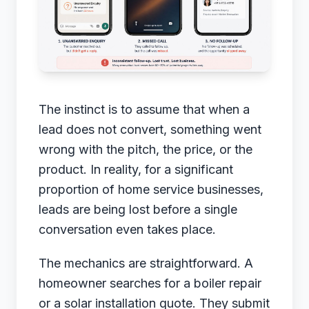
The instinct is to assume that when a
lead does not convert, something went
wrong with the pitch, the price, or the
product. In reality, for a significant
proportion of home service businesses,
leads are being lost before a single
conversation even takes place.
The mechanics are straightforward. A
homeowner searches for a boiler repair
or a solar installation quote. They submit