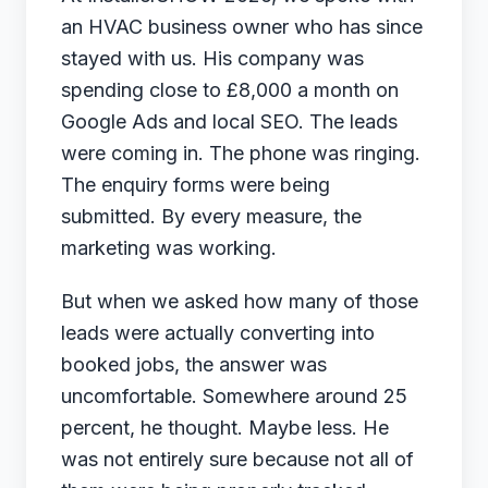
an HVAC business owner who has since
July 3, 2026
stayed with us. His company was
spending close to £8,000 a month on
← Back to Blog
Google Ads and local SEO. The leads
were coming in. The phone was ringing.
The enquiry forms were being
submitted. By every measure, the
marketing was working.
But when we asked how many of those
leads were actually converting into
booked jobs, the answer was
uncomfortable. Somewhere around 25
percent, he thought. Maybe less. He
was not entirely sure because not all of