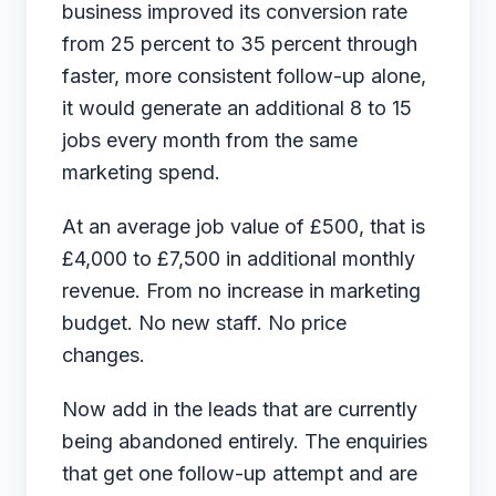
business improved its conversion rate
from 25 percent to 35 percent through
faster, more consistent follow-up alone,
it would generate an additional 8 to 15
jobs every month from the same
marketing spend.
At an average job value of £500, that is
£4,000 to £7,500 in additional monthly
revenue. From no increase in marketing
budget. No new staff. No price
changes.
Now add in the leads that are currently
being abandoned entirely. The enquiries
that get one follow-up attempt and are