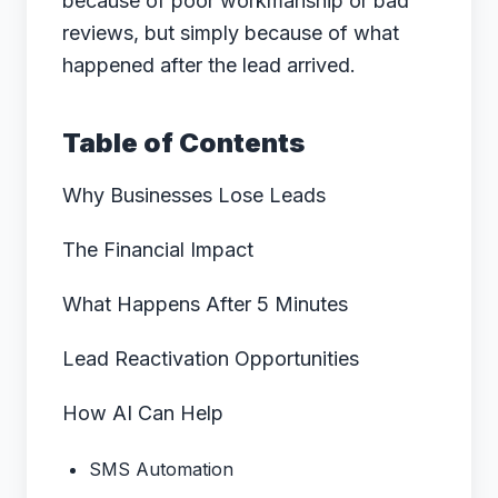
because of poor workmanship or bad
reviews, but simply because of what
happened after the lead arrived.
Table of Contents
Why Businesses Lose Leads
The Financial Impact
What Happens After 5 Minutes
Lead Reactivation Opportunities
How AI Can Help
SMS Automation