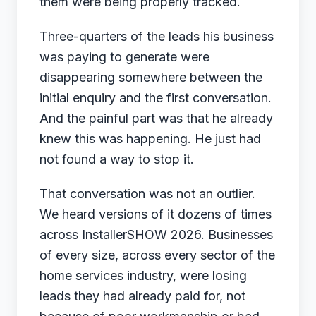
them were being properly tracked.
Three-quarters of the leads his business
was paying to generate were
disappearing somewhere between the
initial enquiry and the first conversation.
And the painful part was that he already
knew this was happening. He just had
not found a way to stop it.
That conversation was not an outlier.
We heard versions of it dozens of times
across InstallerSHOW 2026. Businesses
of every size, across every sector of the
home services industry, were losing
leads they had already paid for, not