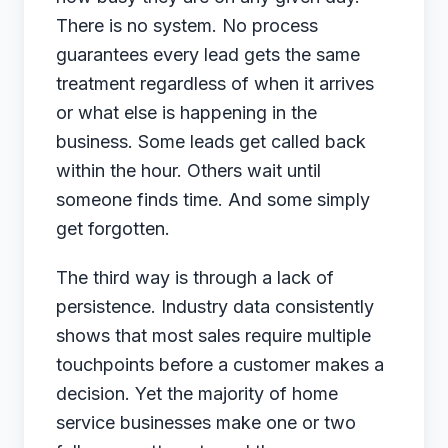
There is no system. No process
guarantees every lead gets the same
treatment regardless of when it arrives
or what else is happening in the
business. Some leads get called back
within the hour. Others wait until
someone finds time. And some simply
get forgotten.
The third way is through a lack of
persistence. Industry data consistently
shows that most sales require multiple
touchpoints before a customer makes a
decision. Yet the majority of home
service businesses make one or two