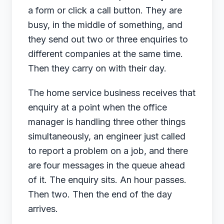
a form or click a call button. They are
busy, in the middle of something, and
they send out two or three enquiries to
different companies at the same time.
Then they carry on with their day.
The home service business receives that
enquiry at a point when the office
manager is handling three other things
simultaneously, an engineer just called
to report a problem on a job, and there
are four messages in the queue ahead
of it. The enquiry sits. An hour passes.
Then two. Then the end of the day
arrives.