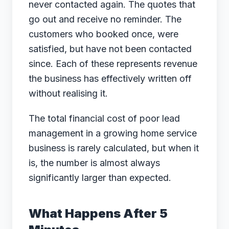
never contacted again. The quotes that
go out and receive no reminder. The
customers who booked once, were
satisfied, but have not been contacted
since. Each of these represents revenue
the business has effectively written off
without realising it.
The total financial cost of poor lead
management in a growing home service
business is rarely calculated, but when it
is, the number is almost always
significantly larger than expected.
What Happens After 5