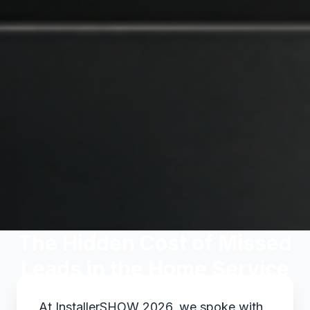
The Hidden Cost of Missed
Leads in the Home Service
Industry
At InstallerSHOW 2026, we spoke with